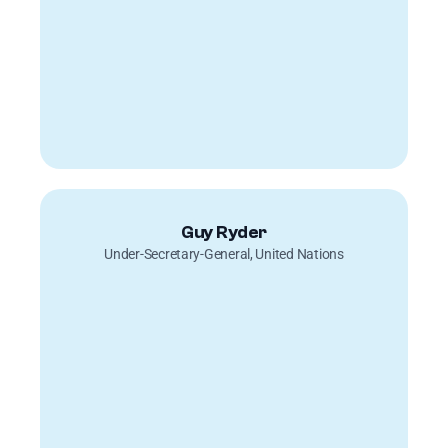
Guy Ryder
Under-Secretary-General, United Nations