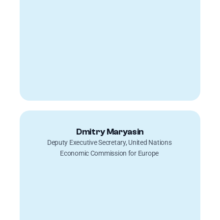
Dmitry Maryasin
Deputy Executive Secretary, United Nations 
Economic Commission for Europe 