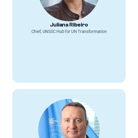
Juliana Ribeiro
Chief, UNSSC Hub for UN Transformation