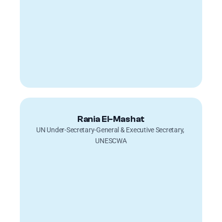
Rania El-Mashat
UN Under-Secretary-General & Executive Secretary, 
UNESCWA