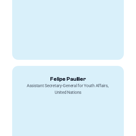
Felipe Paullier
Assistant Secretary-General for Youth Affairs, 
United Nations