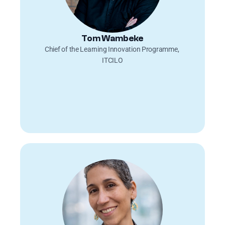
Tom Wambeke
Chief of the Learning Innovation Programme, 
ITCILO