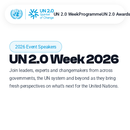
UN 2.0 Week
Programme
UN 2.0 Award
2026 Event Speakers
UN 2.0 Week 2026 
Join leaders, experts and changemakers from across 
governments, the UN system and beyond as they bring 
fresh perspectives on what’s next for the United Nations.