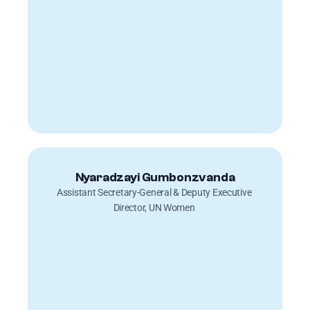
Nyaradzayi Gumbonzvanda
Assistant Secretary-General & Deputy Executive 
Director, UN Women 