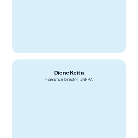
Diene Keita
Executive Director, UNFPA