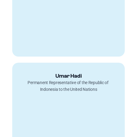
Umar Hadi
Permanent Representative of the Republic of 
Indonesia to the United Nations