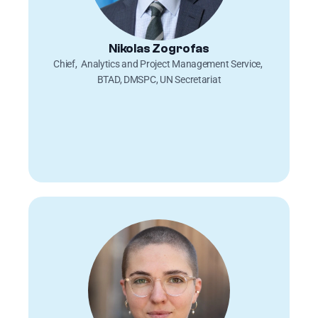
Nikolas Zogrofas
Chief,  Analytics and Project Management Service, 
BTAD, DMSPC, UN Secretariat