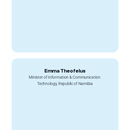
Emma Theofelus
Minister of Information & Communication 
Technology, Republic of Namibia