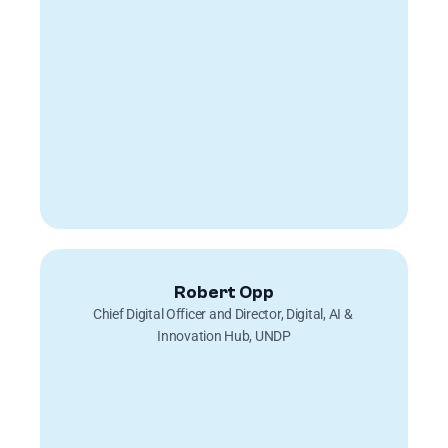
Robert Opp
Chief Digital Officer and Director, Digital, AI & 
Innovation Hub, UNDP