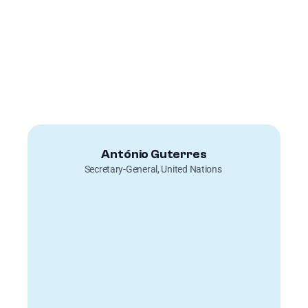
António Guterres
Secretary-General, United Nations 