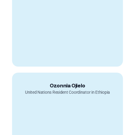
Ozonnia Ojielo
United Nations Resident Coordinator in Ethiopia