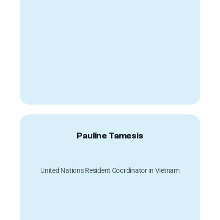
Pauline Tamesis
United Nations Resident Coordinator in Vietnam