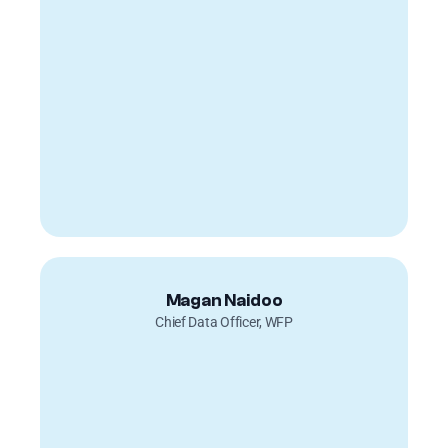
Magan Naidoo
Chief Data Officer, WFP