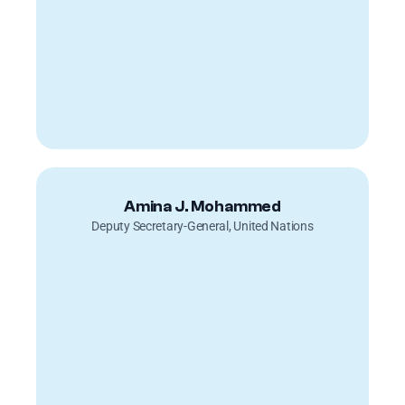
Amina J. Mohammed
Deputy Secretary-General, United Nations