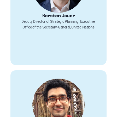
Kersten Jauer
Deputy Director of Strategic Planning, Executive 
Office of the Secretary-General, United Nations