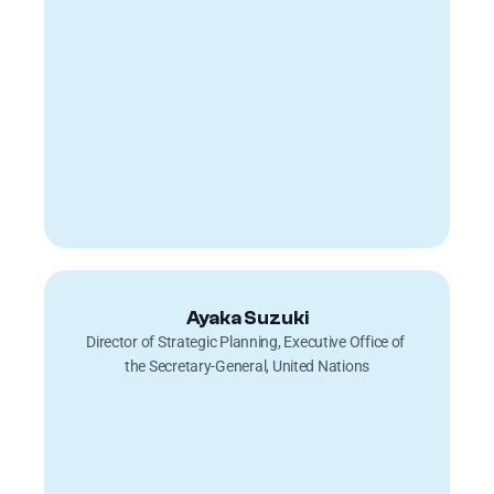
Ayaka Suzuki
Director of Strategic Planning, Executive Office of 
the Secretary-General, United Nations