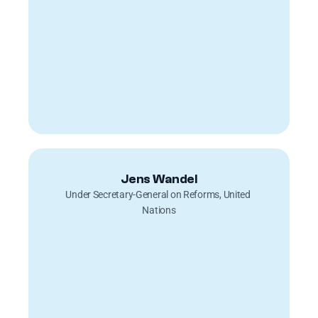
Jens Wandel
Under Secretary-General on Reforms, United 
Nations