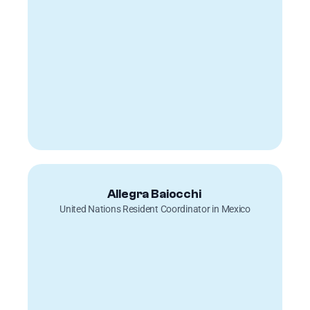
Allegra Baiocchi 
United Nations Resident Coordinator in Mexico