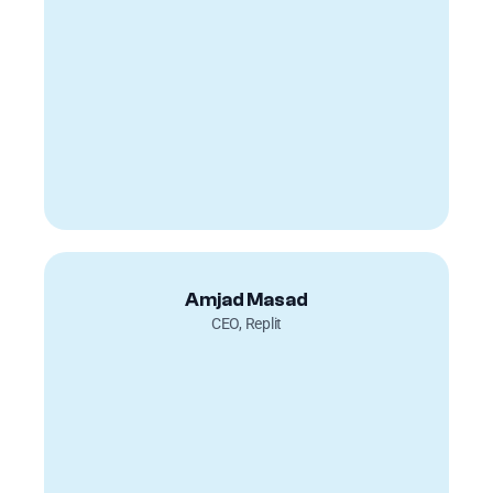
Amjad Masad
CEO, Replit