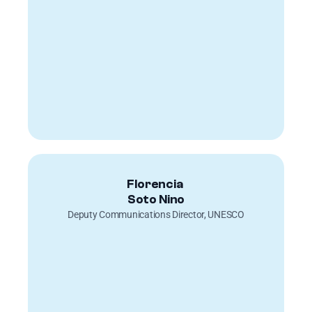
Florencia 
Soto Nino
Deputy Communications Director, UNESCO