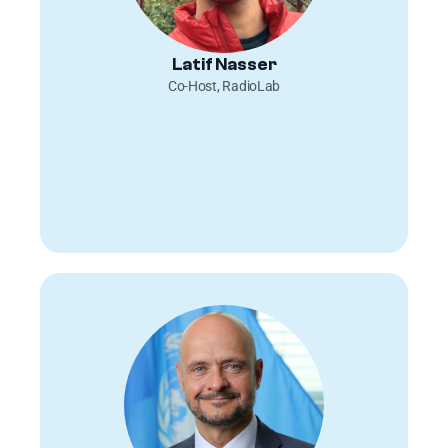
Latif Nasser
Co-Host, RadioLab