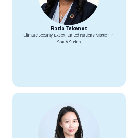
Ratia Tekenet
Climate Security Expert, United Nations Mission in 
South Sudan