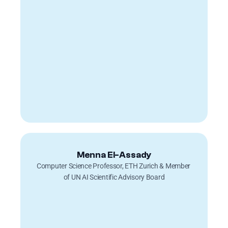
Menna El-Assady
Computer Science Professor, ETH Zurich & Member 
of UN AI Scientific Advisory Board