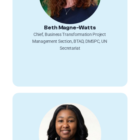
Beth Magne-Watts
Chief, Business Transformation Project 
Management Section, BTAD, DMSPC, UN 
Secretariat