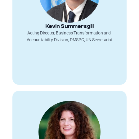
Kevin Summersgill
Acting Director, Business Transformation and 
Accountability Division, DMSPC, UN Secretariat