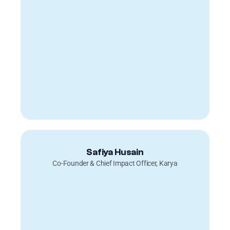
Safiya Husain
Co-Founder & Chief Impact Officer, Karya