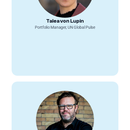
Talea von Lupin
Portfolio Manager, UN Global Pulse