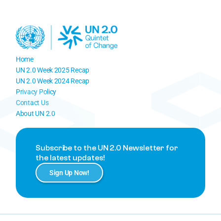
Home
UN 2.0 Week 2025 Recap
UN 2.0 Week 
2024 Recap
Privacy Policy
Contact Us
About UN 2.0
Subscribe to the UN 2.0 Newsletter for 
the latest updates!
Sign Up Now!