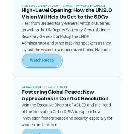
HIGH-LEVEL OPENING · 9 AM – 10 AM ET · UN WEBTV BROADCAST
High-Level Opening: How the UN 2.0 
Vision Will Help Us Get to the SDGs
Hear from UN Secretary-General António Guterres, 
as well as the UN Deputy Secretary-General, Under-
Secretary-General for Policy, the UNDP 
Administrator and other inspiring speakers as they 
lay out the vision for a modernized United Nations.
Watch Recap
VIRTUAL EVENT · 11 AM – 12 PM ET
Fostering Global Peace: New 
Approaches in Conflict Resolution
Join the Executive Director of ACLED and the Head 
of the Innovation Cell in DPPA to explore how 
innovation fosters peace and security, especially for 
women and children.