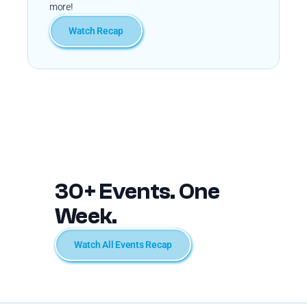
more!
Watch Recap
30+ Events. One 
Week.
Watch All Events Recap