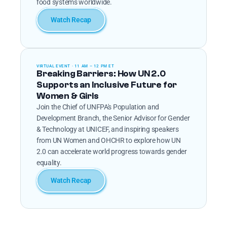
food systems worldwide.
Watch Recap
VIRTUAL EVENT · 11 AM – 12 PM ET
Breaking Barriers: How UN 2.0 
Supports an Inclusive Future for 
Women & Girls
Join the Chief of UNFPA's Population and 
Development Branch, the Senior Advisor for Gender 
& Technology at UNICEF, and inspiring speakers 
from UN Women and OHCHR to explore how UN 
2.0 can accelerate world progress towards gender 
equality.
Watch Recap