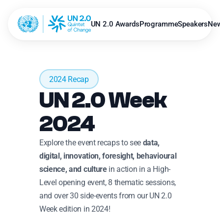
UN 2.0 Awards
Programme
Speakers
Ne
2024 Recap
UN 2.0 Week 
2024
Explore the event recaps to see 
data, 
digital, innovation, foresight, behavioural 
science, and culture
 in action in a High-
Level opening event, 8 thematic sessions, 
and over 30 side-events from our UN 2.0 
Week edition in 2024!