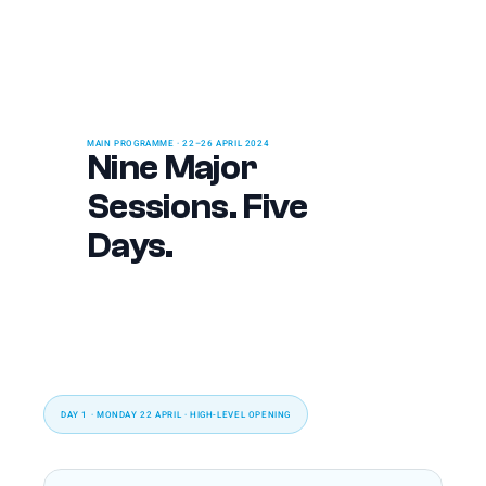
MAIN PROGRAMME · 22–26 APRIL 2024
Nine Major 
Sessions. Five 
Days.
DAY 1 · MONDAY 22 APRIL · HIGH-LEVEL OPENING