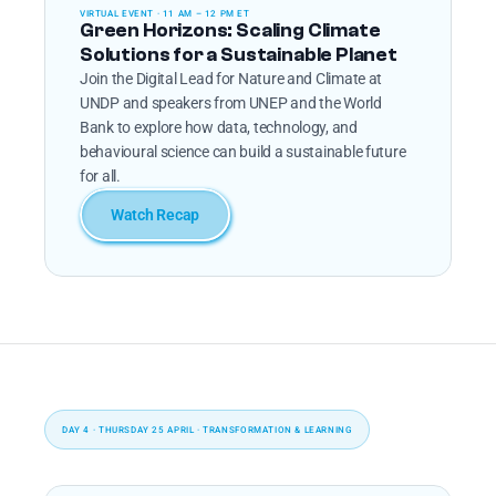
VIRTUAL EVENT · 11 AM – 12 PM ET
Green Horizons: Scaling Climate 
Solutions for a Sustainable Planet
Join the Digital Lead for Nature and Climate at 
UNDP and speakers from UNEP and the World 
Bank to explore how data, technology, and 
behavioural science can build a sustainable future 
for all.
Watch Recap
DAY 4 · THURSDAY 25 APRIL · TRANSFORMATION & LEARNING