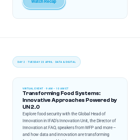
Watch Recap
DAY 2 · TUESDAY 23 APRIL · DATA & DIGITAL
VIRTUAL EVENT · 9 AM – 10 AM ET
Transforming Food Systems: 
Innovative Approaches Powered by 
UN 2.0
Explore food security with the Global Head of 
Innovation in IFAD's Innovation Unit, the Director of 
Innovation at FAO, speakers from WFP and more – 
and how data and innovation are transforming 