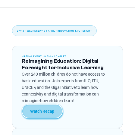
DAY 3 · WEDNESDAY 24 APRIL · INNOVATION & FORESIGHT
VIRTUAL EVENT · 9 AM – 10 AM ET
Reimagining Education: Digital 
Foresight for Inclusive Learning
Over 240 million children do not have access to 
basic education. Join experts from ILO, ITU, 
UNICEF, and the Giga Initiative to learn how 
connectivity and digital transformation can 
reimagine how children learn!
Watch Recap