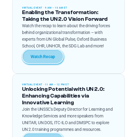
VIRTUAL EVENT · 9 AM – 10 AM ET
Enabling the Transformation: 
Taking the UN 2.0 Vision Forward
Watch the recap to learn about the driving forces 
behind organizational transformation – with 
experts from UN Global Pulse, Oxford Business 
School, OHR, UNHCR, the SDG Lab and more!
Watch Recap
VIRTUAL EVENT · 11 AM – 12 PM ET
Unlocking Potential with UN 2.0: 
Enhancing Capabilities via 
Innovative Learning
Join the UNSSC's Deputy Director for Learning and 
Knowledge Services and more speakers from 
UNITAR, UN DOS, ITC-ILO and DMSPC to explore 
UN 2.0 training programmes and resources.