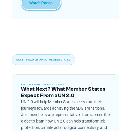
Watch Recap
DAY 5 · FRIDAY 26 APRIL · MEMBER STATES
VIRTUAL EVENT · 10 AM – 11 AM ET
What Next? What Member States 
Expect From a UN 2.0
UN 2.0 will help Member States accelerate their 
journeys towards achieving the SDG Transitions. 
Join member state representatives from across the 
globe to learn how UN 2.0 can help transform job 
protection, climate action, digital connectivity, and 